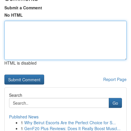
Submit a Comment
No HTML
HTML is disabled
Report Page
Search
Go
Published News
1
Why Beirut Escorts Are the Perfect Choice for S...
1
GenF20 Plus Reviews: Does It Really Boost Muscl...