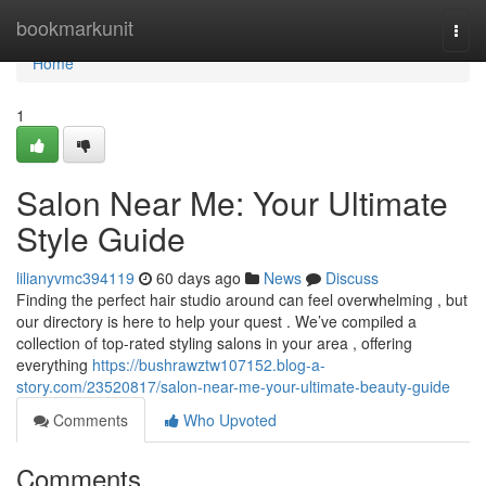
Home
bookmarkunit
Togg
navi
Home
1
Salon Near Me: Your Ultimate
Style Guide
lilianyvmc394119
60 days ago
News
Discuss
Finding the perfect hair studio around can feel overwhelming , but
our directory is here to help your quest . We’ve compiled a
collection of top-rated styling salons in your area , offering
everything
https://bushrawztw107152.blog-a-
story.com/23520817/salon-near-me-your-ultimate-beauty-guide
Comments
Who Upvoted
Comments