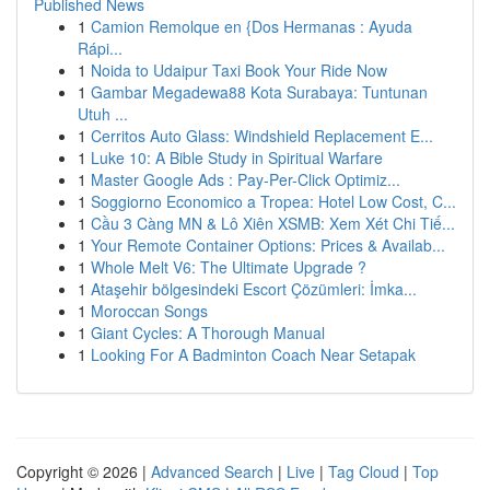
Published News
1
Camion Remolque en {Dos Hermanas : Ayuda
Rápi...
1
Noida to Udaipur Taxi Book Your Ride Now
1
Gambar Megadewa88 Kota Surabaya: Tuntunan
Utuh ...
1
Cerritos Auto Glass: Windshield Replacement E...
1
Luke 10: A Bible Study in Spiritual Warfare
1
Master Google Ads : Pay-Per-Click Optimiz...
1
Soggiorno Economico a Tropea: Hotel Low Cost, C...
1
Cầu 3 Càng MN & Lô Xiên XSMB: Xem Xét Chi Tiế...
1
Your Remote Container Options: Prices & Availab...
1
Whole Melt V6: The Ultimate Upgrade ?
1
Ataşehir bölgesindeki Escort Çözümleri: İmka...
1
Moroccan Songs
1
Giant Cycles: A Thorough Manual
1
Looking For A Badminton Coach Near Setapak
Copyright © 2026 |
Advanced Search
|
Live
|
Tag Cloud
|
Top