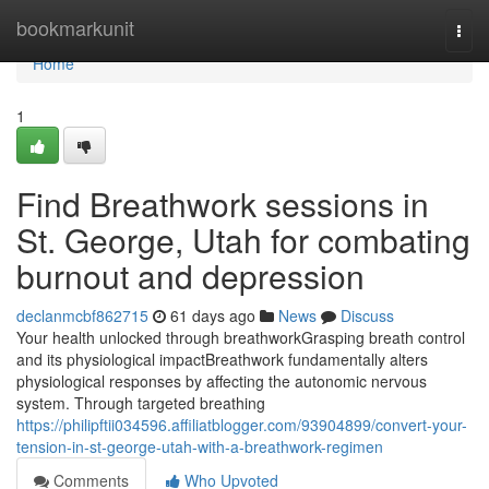
Home
bookmarkunit
Togg
navi
Home
1
Find Breathwork sessions in
St. George, Utah for combating
burnout and depression
declanmcbf862715
61 days ago
News
Discuss
Your health unlocked through breathworkGrasping breath control
and its physiological impactBreathwork fundamentally alters
physiological responses by affecting the autonomic nervous
system. Through targeted breathing
https://philipftii034596.affiliatblogger.com/93904899/convert-your-
tension-in-st-george-utah-with-a-breathwork-regimen
Comments
Who Upvoted