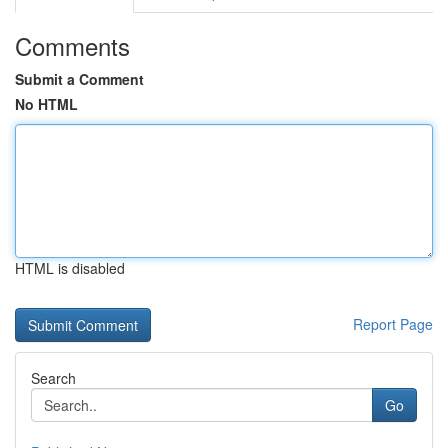
Comments
Submit a Comment
No HTML
HTML is disabled
Report Page
Search
Go