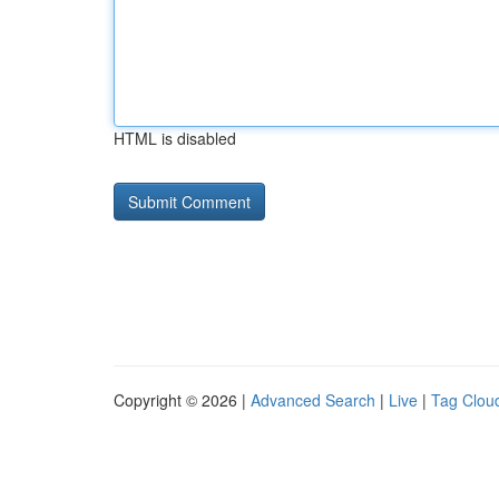
HTML is disabled
Copyright © 2026 |
Advanced Search
|
Live
|
Tag Clou