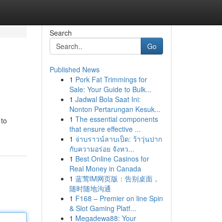
Search
Go
Published News
1
Pork Fat Trimmings for
Sale: Your Guide to Bulk...
1
Jadwal Bola Saat Ini:
Nonton Pertarungan Kesuk...
1
The essential components
 to
that ensure effective ...
1
จ่าบราวน์ลาบเป็ด: ว้าวุ่นปาก
กับความอร่อย จังหว...
1
Best Online Casinos for
Real Money in Canada
1
蓝莺IM网页版：告别桌面，
随时随地沟通
1
F168 – Premier on line Spin
& Slot Gaming Platf...
1
Megadewa88: Your