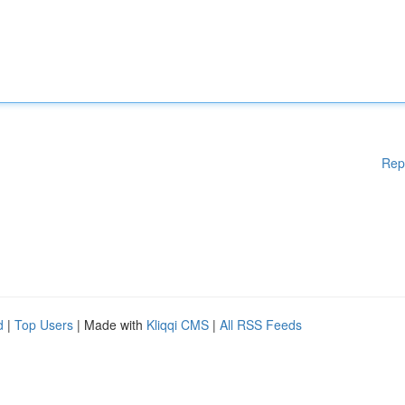
Rep
d
|
Top Users
| Made with
Kliqqi CMS
|
All RSS Feeds