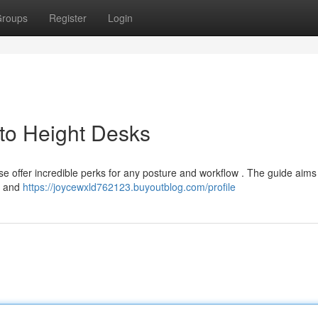
roups
Register
Login
to Height Desks
e offer incredible perks for any posture and workflow . The guide aims
s and
https://joycewxld762123.buyoutblog.com/profile