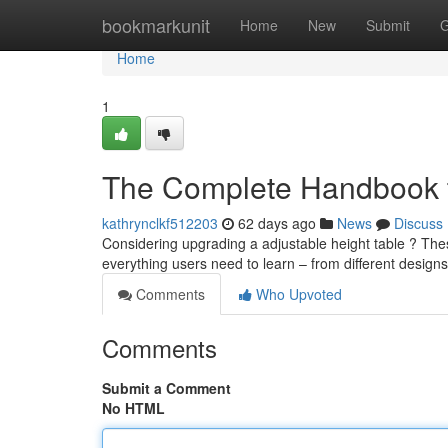
Home
bookmarkunit
Home
New
Submit
G
Home
1
The Complete Handbook 
kathrynclkf512203
62 days ago
News
Discuss
Considering upgrading a adjustable height table ? Thes
everything users need to learn – from different design
Comments
Who Upvoted
Comments
Submit a Comment
No HTML