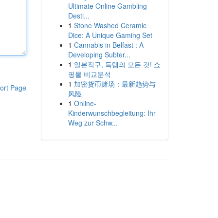
Ultimate Online Gambling
Desti...
1
Stone Washed Ceramic
Dice: A Unique Gaming Set
1
Cannabis in Belfast : A
Developing Subter...
1
일본직구, 득템의 모든 것! 쇼
핑몰 비교분석
1
加密货币赌场：最新趋势与
ort Page
风险
1
Online-
Kinderwunschbegleitung: Ihr
Weg zur Schw...