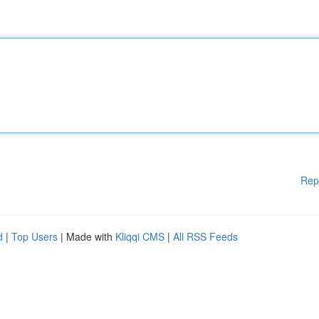
Rep
d
|
Top Users
| Made with
Kliqqi CMS
|
All RSS Feeds