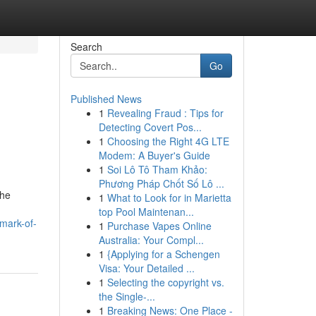
Search
Go
Published News
1
Revealing Fraud : Tips for
Detecting Covert Pos...
1
Choosing the Right 4G LTE
Modem: A Buyer's Guide
1
Soi Lô Tô Tham Khảo:
Phương Pháp Chốt Số Lô ...
the
1
What to Look for in Marietta
top Pool Maintenan...
lmark-of-
1
Purchase Vapes Online
Australia: Your Compl...
1
{Applying for a Schengen
Visa: Your Detailed ...
1
Selecting the copyright vs.
the Single-...
1
Breaking News: One Place -