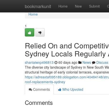
Home
bookmarkunit
Home
New
Submit
G
Home
1
Relied On and Competiti
Sydney Locals Regularly 
shaniaiwxp496813
60 days ago
News
Discuss
The diverse city landscape of Sydney in New South Wal
structural heritage of early colonial terraces, expansiv
https://adreaxtaf095189.oblogation.com/40484148/struc
roof-replacements-sydney
Comments
Who Upvoted
Comments