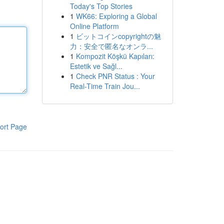
Today's Top Stories
1
WK66: Exploring a Global
Online Platform
1
ビットコインcopyrightの魅
力：安全で匿名なオンラ...
1
Kompozit Köşkü Kapıları:
Estetik ve Sağl...
1
Check PNR Status : Your
Real-Time Train Jou...
ort Page