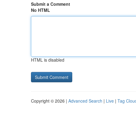
Submit a Comment
No HTML
HTML is disabled
Copyright © 2026 |
Advanced Search
|
Live
|
Tag Clou