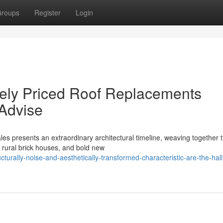
roups
Register
Login
vely Priced Roof Replacements
Advise
es presents an extraordinary architectural timeline, weaving together 
e rural brick houses, and bold new
turally-noise-and-aesthetically-transformed-characteristic-are-the-hal