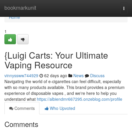
Home
bookmarkunit
Togg
navi
Home
1
{Luigi Carts: Your Ultimate
Vaping Resource
vinnyssww744929
62 days ago
News
Discuss
Navigating the world of e-cigarettes can feel difficult, especially
with so many products available. This brand provides a premium
experience of disposable vapes , and we're here to help you
understand what
https://albiendmr667295.onzeblog.com/profile
Comments
Who Upvoted
Comments