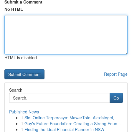
Submit a Comment
No HTML
HTML is disabled
Report Page
Search
Go
Published News
1
Slot Online Terpercaya: MawarToto, Alexistogel,...
1
Guy's Future Foundation: Creating a Strong Foun...
1
Finding the Ideal Financial Planner in NSW