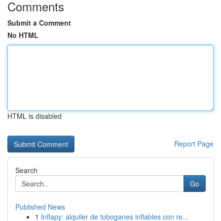
Comments
Submit a Comment
No HTML
HTML is disabled
Report Page
Search
Go
Published News
1
Inflapy: alquiler de toboganes inflables con re...