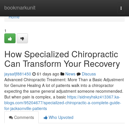
Home
bookmarkunit
Togg
navi
Home
1
How Specialized Chiropractic
Can Transform Your Recovery
jayaafjf881450
61 days ago
News
Discuss
Advanced Chiropractic Treatment: More Than a Basic Adjustment
for Genuine Healing A lot of patients walk into a chiropractor
expecting the same general adjustment someone recommended.
But when pain is complex, a basic
https://sidneyhskz413367.ka-
blogs.com/95204677/specialized-chiropractic-a-complete-guide-
for-jacksonville-patients
Comments
Who Upvoted