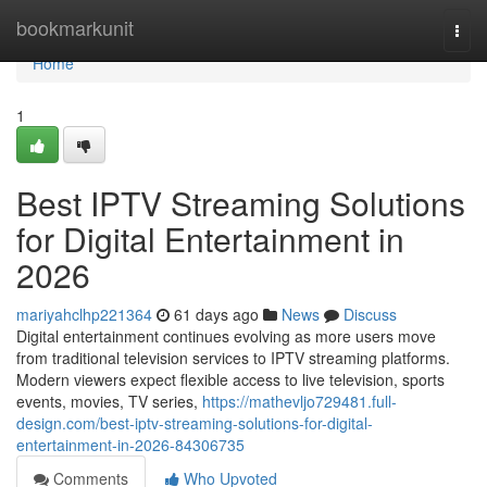
Home
bookmarkunit
Togg
navi
Home
1
Best IPTV Streaming Solutions
for Digital Entertainment in
2026
mariyahclhp221364
61 days ago
News
Discuss
Digital entertainment continues evolving as more users move
from traditional television services to IPTV streaming platforms.
Modern viewers expect flexible access to live television, sports
events, movies, TV series,
https://mathevljo729481.full-
design.com/best-iptv-streaming-solutions-for-digital-
entertainment-in-2026-84306735
Comments
Who Upvoted