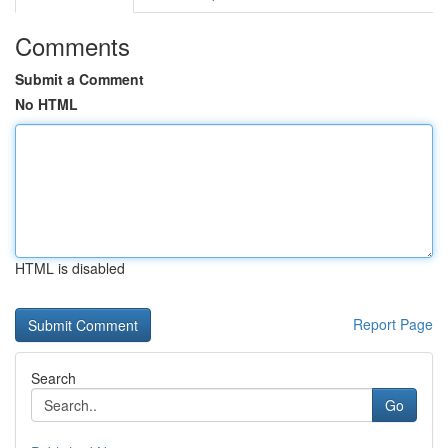
Comments
Submit a Comment
No HTML
HTML is disabled
Report Page
Search
Go