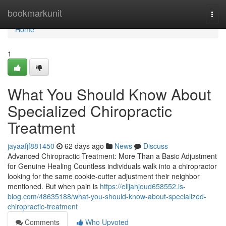
Home
bookmarkunit
Togg
navi
Home
1
What You Should Know About
Specialized Chiropractic
Treatment
jayaafjf881450
62 days ago
News
Discuss
Advanced Chiropractic Treatment: More Than a Basic Adjustment
for Genuine Healing Countless individuals walk into a chiropractor
looking for the same cookie-cutter adjustment their neighbor
mentioned. But when pain is
https://elijahjoud658552.is-
blog.com/48635188/what-you-should-know-about-specialized-
chiropractic-treatment
Comments
Who Upvoted