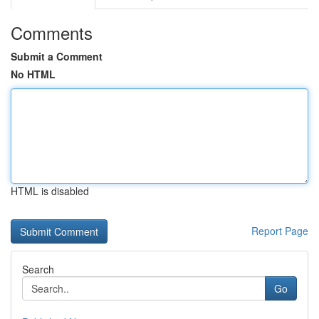
Comments
Submit a Comment
No HTML
HTML is disabled
Report Page
Search
Go