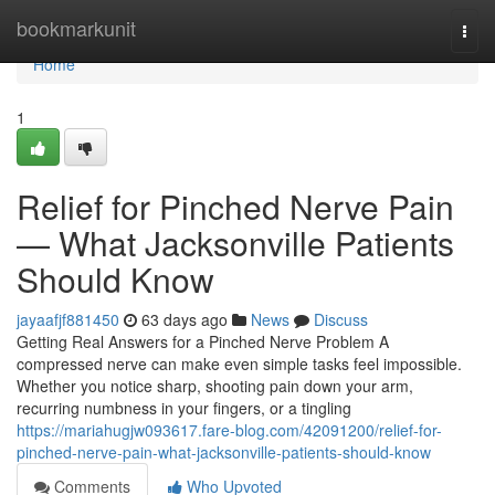
Home
bookmarkunit
Togg
navi
Home
1
Relief for Pinched Nerve Pain
— What Jacksonville Patients
Should Know
jayaafjf881450
63 days ago
News
Discuss
Getting Real Answers for a Pinched Nerve Problem A
compressed nerve can make even simple tasks feel impossible.
Whether you notice sharp, shooting pain down your arm,
recurring numbness in your fingers, or a tingling
https://mariahugjw093617.fare-blog.com/42091200/relief-for-
pinched-nerve-pain-what-jacksonville-patients-should-know
Comments
Who Upvoted