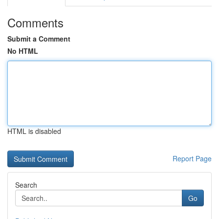
Comments
Submit a Comment
No HTML
HTML is disabled
Report Page
Search
Go