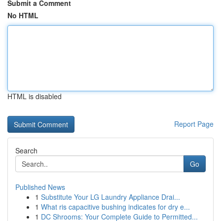
Submit a Comment
No HTML
HTML is disabled
Report Page
Search
Go
Published News
1
Substitute Your LG Laundry Appliance Drai...
1
What ris capacitive bushing indicates for dry e...
1
DC Shrooms: Your Complete Guide to Permitted...