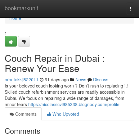
Home
bookmarkunit
Togg
navi
Home
1
Couch Repair in Dubai :
Renew Your Ease
brontekkji822011
61 days ago
News
Discuss
Is your beloved couch looking worn ? Don't rush to replacing it!
Skilled couch refurbishment services are readily accessible in
Dubai. We focus on repairing a wide range of damages, from
minor tears
https://nicolasscvl985338.blognody.com/profile
Comments
Who Upvoted
Comments