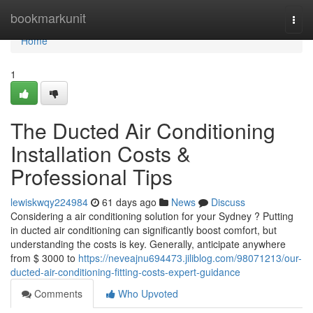
Home
bookmarkunit
Togg
navi
Home
1
The Ducted Air Conditioning
Installation Costs &
Professional Tips
lewiskwqy224984
61 days ago
News
Discuss
Considering a air conditioning solution for your Sydney ? Putting
in ducted air conditioning can significantly boost comfort, but
understanding the costs is key. Generally, anticipate anywhere
from $ 3000 to
https://neveajnu694473.jiliblog.com/98071213/our-
ducted-air-conditioning-fitting-costs-expert-guidance
Comments
Who Upvoted