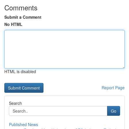
Comments
Submit a Comment
No HTML
HTML is disabled
Report Page
Search
Go
Published News