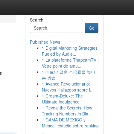
Search
Go
Published News
1
Digital Marketing Strategies
Fueled by Audie...
1
La plateforme ThapcamTV :
Votre point de amu...
1
베트남 결혼 성공률을 높이
op
는 방법
1
Avance Revolucionario:
Nuevos Hallazgos sobre l...
1
Cream-Deluxe: The
Ultimate Indulgence
1
Reveal the Secrets: How
Tracking Numbers in Bla...
1
GAMA DE MEXICO y
Meseci: estudio sobre ranking
...