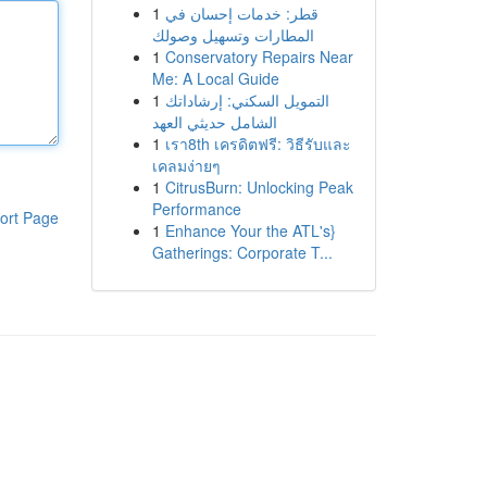
1
قطر: خدمات إحسان في
المطارات وتسهيل وصولك
1
Conservatory Repairs Near
Me: A Local Guide
1
التمويل السكني: إرشاداتك
الشامل حديثي العهد
1
เรา8th เครดิตฟรี: วิธีรับและ
เคลมง่ายๆ
1
CitrusBurn: Unlocking Peak
Performance
ort Page
1
Enhance Your the ATL's}
Gatherings: Corporate T...