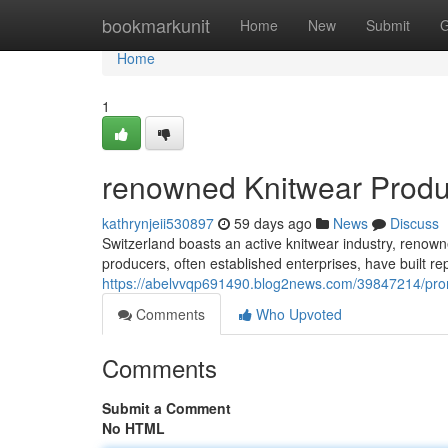
Home
bookmarkunit
Home
New
Submit
G
Home
1
renowned Knitwear Produc
kathrynjeii530897
59 days ago
News
Discuss
Switzerland boasts an active knitwear industry, renown
producers, often established enterprises, have built r
https://abelvvqp691490.blog2news.com/39847214/prom
Comments
Who Upvoted
Comments
Submit a Comment
No HTML