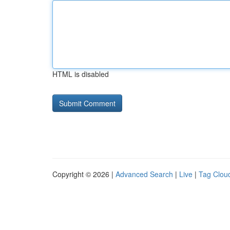
HTML is disabled
Copyright © 2026 |
Advanced Search
|
Live
|
Tag Clou