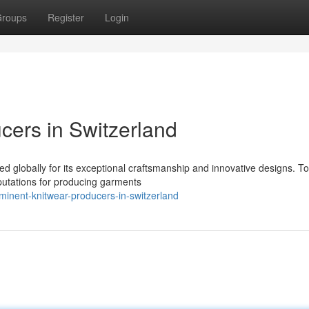
roups
Register
Login
ers in Switzerland
ed globally for its exceptional craftsmanship and innovative designs. T
eputations for producing garments
inent-knitwear-producers-in-switzerland