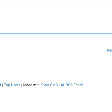
Rep
d
|
Top Users
| Made with
Kliqqi CMS
|
All RSS Feeds