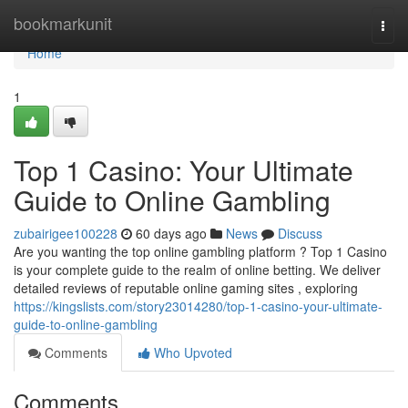
Home
bookmarkunit
Togg
navi
Home
1
Top 1 Casino: Your Ultimate
Guide to Online Gambling
zubairigee100228
60 days ago
News
Discuss
Are you wanting the top online gambling platform ? Top 1 Casino
is your complete guide to the realm of online betting. We deliver
detailed reviews of reputable online gaming sites , exploring
https://kingslists.com/story23014280/top-1-casino-your-ultimate-
guide-to-online-gambling
Comments
Who Upvoted
Comments