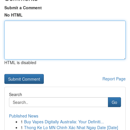
Submit a Comment
No HTML
HTML is disabled
Report Page
Search
Go
Published News
1
Buy Vapes Digitally Australia: Your Definiti...
1
Thong Ke Lo MN Chinh Xác Nhat Ngay Date [Date]