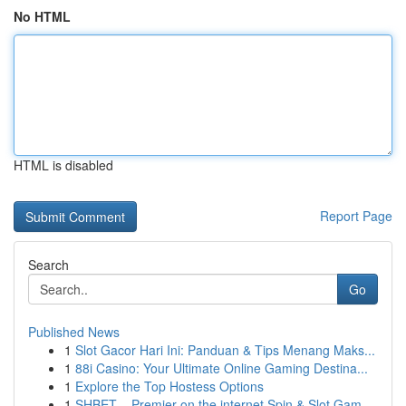
No HTML
HTML is disabled
Report Page
Search
Go
Published News
1
Slot Gacor Hari Ini: Panduan & Tips Menang Maks...
1
88i Casino: Your Ultimate Online Gaming Destina...
1
Explore the Top Hostess Options
1
SHBET – Premier on the internet Spin & Slot Gam...