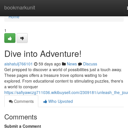
Home
bookmarkunit
Home
1
Dive into Adventure!
aishatulj766101
59 days ago
News
Discuss
Get prepped to discover a world of possibilities just a touch away.
These pages offers a treasure trove options waiting to be
explored. From educational content to stimulating puzzles, there's
a world to conquer
https://safiyawczg711036.wikibuysell.com/2309181/unleash_the_jou
Comments
Who Upvoted
Comments
Submit a Comment