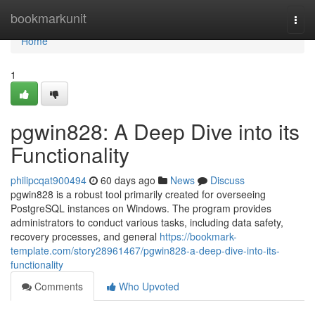
Home
bookmarkunit
Togg
navi
Home
1
pgwin828: A Deep Dive into its
Functionality
philipcqat900494
60 days ago
News
Discuss
pgwin828 is a robust tool primarily created for overseeing
PostgreSQL instances on Windows. The program provides
administrators to conduct various tasks, including data safety,
recovery processes, and general
https://bookmark-
template.com/story28961467/pgwin828-a-deep-dive-into-its-
functionality
Comments
Who Upvoted