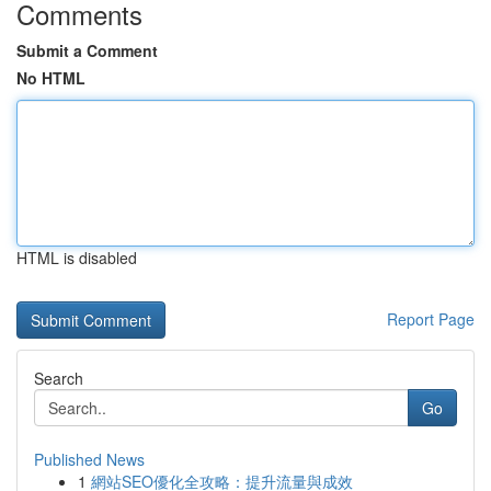
Comments
Submit a Comment
No HTML
HTML is disabled
Report Page
Search
Go
Published News
1
網站SEO優化全攻略：提升流量與成效