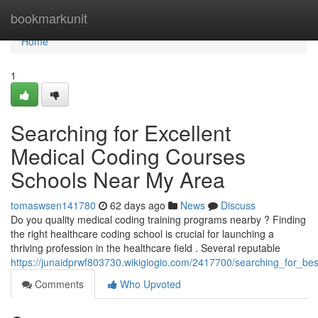
Home
bookmarkunit
Home
1
Searching for Excellent
Medical Coding Courses
Schools Near My Area
tomaswsen141780
62 days ago
News
Discuss
Do you quality medical coding training programs nearby ? Finding
the right healthcare coding school is crucial for launching a
thriving profession in the healthcare field . Several reputable
https://junaidprwf803730.wikigiogio.com/2417700/searching_for_best
Comments
Who Upvoted