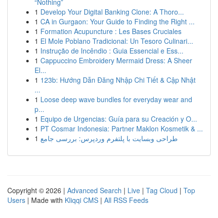
“Nothing”
1
Develop Your Digital Banking Clone: A Thoro...
1
CA in Gurgaon: Your Guide to Finding the Right ...
1
Formation Acupuncture : Les Bases Cruciales
1
El Mole Poblano Tradicional: Un Tesoro Culinari...
1
Instrução de Incêndio : Guia Essencial e Ess...
1
Cappuccino Embroidery Mermaid Dress: A Sheer
El...
1
123b: Hướng Dẫn Đăng Nhập Chi Tiết & Cập Nhật
...
1
Loose deep wave bundles for everyday wear and
p...
1
Equipo de Urgencias: Guía para su Creación y O...
1
PT Cosmar Indonesia: Partner Maklon Kosmetik & ...
1
طراحی وبسایت با پلتفرم وردپرس: بررسی جامع
Copyright © 2026 |
Advanced Search
|
Live
|
Tag Cloud
|
Top
Users
| Made with
Kliqqi CMS
|
All RSS Feeds