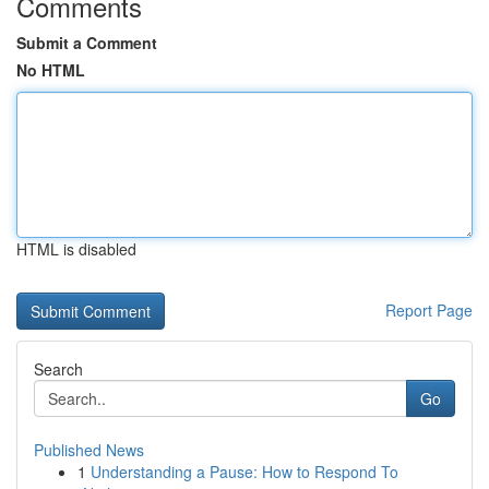
Comments
Submit a Comment
No HTML
HTML is disabled
Report Page
Search
Go
Published News
1
Understanding a Pause: How to Respond To