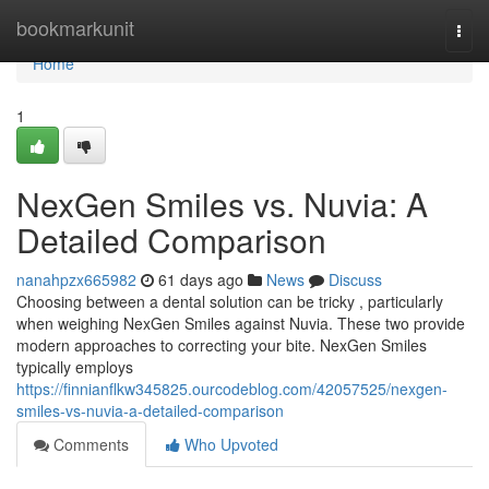
Home
bookmarkunit
Togg
navi
Home
1
NexGen Smiles vs. Nuvia: A
Detailed Comparison
nanahpzx665982
61 days ago
News
Discuss
Choosing between a dental solution can be tricky , particularly
when weighing NexGen Smiles against Nuvia. These two provide
modern approaches to correcting your bite. NexGen Smiles
typically employs
https://finnianflkw345825.ourcodeblog.com/42057525/nexgen-
smiles-vs-nuvia-a-detailed-comparison
Comments
Who Upvoted