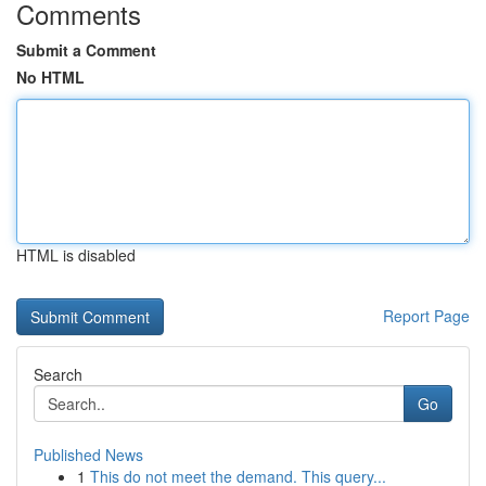
Comments
Submit a Comment
No HTML
HTML is disabled
Report Page
Search
Go
Published News
1
This do not meet the demand. This query...