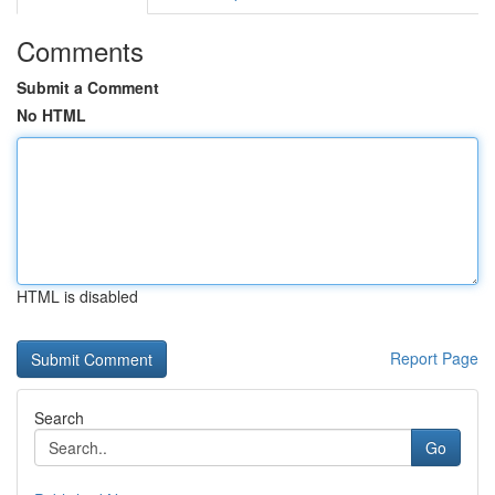
Comments
Submit a Comment
No HTML
HTML is disabled
Report Page
Search
Go