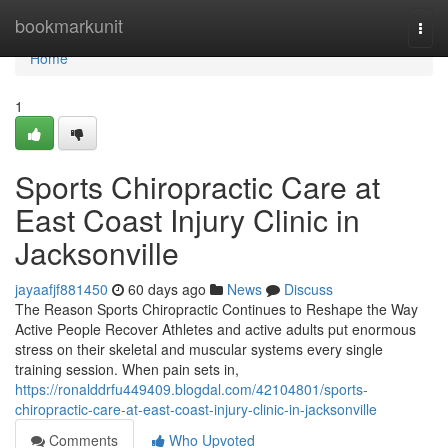
Home
bookmarkunit
Togg
navi
Home
1
Sports Chiropractic Care at
East Coast Injury Clinic in
Jacksonville
jayaafjf881450
60 days ago
News
Discuss
The Reason Sports Chiropractic Continues to Reshape the Way
Active People Recover Athletes and active adults put enormous
stress on their skeletal and muscular systems every single
training session. When pain sets in,
https://ronalddrfu449409.blogdal.com/42104801/sports-
chiropractic-care-at-east-coast-injury-clinic-in-jacksonville
Comments
Who Upvoted