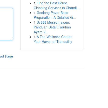
1
Find the Best House
Cleaning Services in Chandl...
1
Geelong Paver Base
Preparation: A Detailed G...
1
Sv388 Museumayam:
Panduan Detail Taruhan
Ayam V...
1
A Top Wellness Center:
Your Haven of Tranquility
ort Page