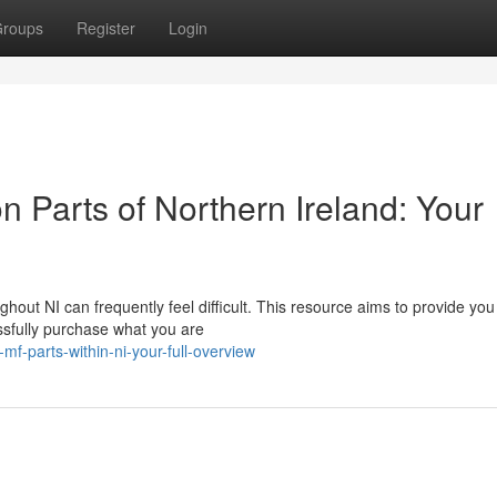
roups
Register
Login
 Parts of Northern Ireland: Your
ut NI can frequently feel difficult. This resource aims to provide you
ssfully purchase what you are
mf-parts-within-ni-your-full-overview