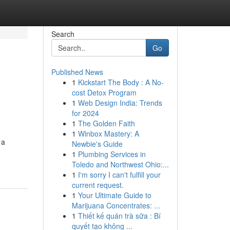
Search
Go
Published News
1
Kickstart The Body : A No-
cost Detox Program
1
Web Design India: Trends
for 2024
1
The Golden Faith
1
Winbox Mastery: A
 a
Newbie's Guide
1
Plumbing Services in
Toledo and Northwest Ohio:...
1
I'm sorry I can't fulfill your
current request.
1
Your Ultimate Guide to
Marijuana Concentrates: ...
1
Thiết kế quán trà sữa : Bí
quyết tạo không ...