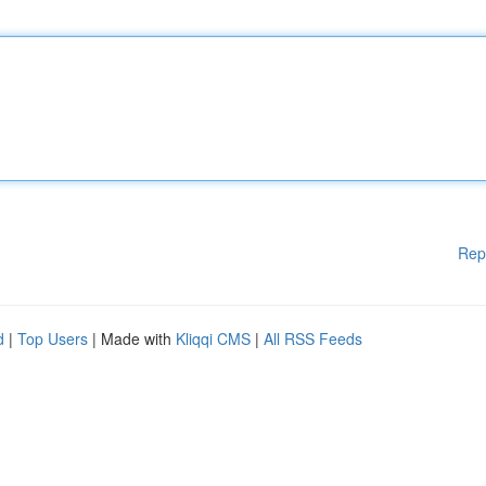
Rep
d
|
Top Users
| Made with
Kliqqi CMS
|
All RSS Feeds