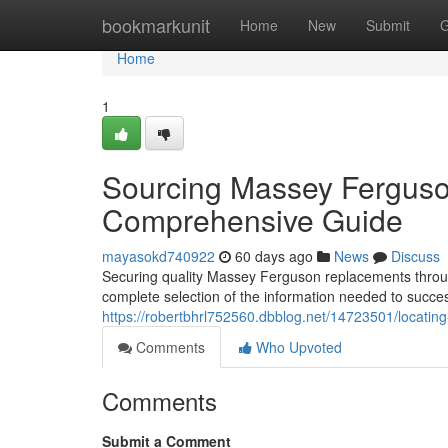
Home
bookmarkunit
Home
New
Submit
G
Home
1
Sourcing Massey Ferguson
Comprehensive Guide
mayasokd740922
60 days ago
News
Discuss
Securing quality Massey Ferguson replacements througho
complete selection of the information needed to succe
https://robertbhrl752560.dbblog.net/14723501/locating-
Comments
Who Upvoted
Comments
Submit a Comment