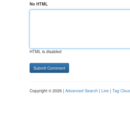
No HTML
HTML is disabled
Copyright © 2026 |
Advanced Search
|
Live
|
Tag Clou