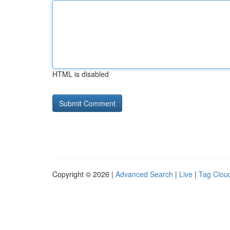
HTML is disabled
Copyright © 2026 |
Advanced Search
|
Live
|
Tag Clou