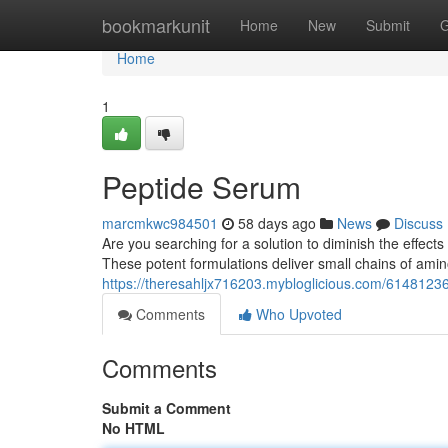
Home
bookmarkunit
Home
New
Submit
G
Home
1
Peptide Serum
marcmkwc984501
58 days ago
News
Discuss
Are you searching for a solution to diminish the effect
These potent formulations deliver small chains of amino
https://theresahljx716203.mybloglicious.com/6148123
Comments
Who Upvoted
Comments
Submit a Comment
No HTML