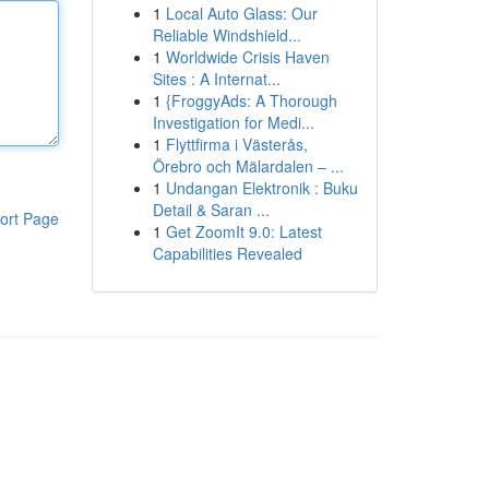
1
Local Auto Glass: Our
Reliable Windshield...
1
Worldwide Crisis Haven
Sites : A Internat...
1
{FroggyAds: A Thorough
Investigation for Medi...
1
Flyttfirma i Västerås,
Örebro och Mälardalen – ...
1
Undangan Elektronik : Buku
Detail & Saran ...
ort Page
1
Get ZoomIt 9.0: Latest
Capabilities Revealed