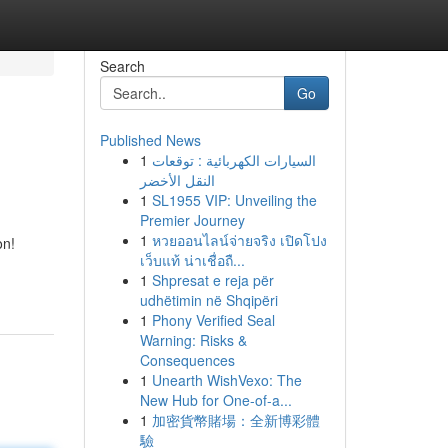
Search
Go
Published News
1
السيارات الكهربائية : توقعات
النقل الأخضر
1
SL1955 VIP: Unveiling the
Premier Journey
1
หวยออนไลน์จ่ายจริง เปิดโปง
on!
เว็บแท้ น่าเชื่อถื...
1
Shpresat e reja për
udhëtimin në Shqipëri
1
Phony Verified Seal
Warning: Risks &
Consequences
1
Unearth WishVexo: The
New Hub for One-of-a...
1
加密貨幣賭場：全新博彩體
驗