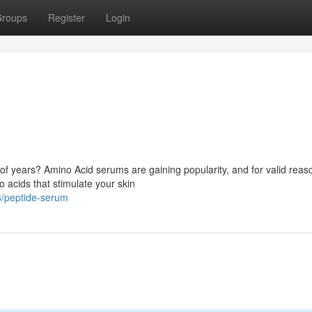
roups
Register
Login
s of years? Amino Acid serums are gaining popularity, and for valid reas
 acids that stimulate your skin
6/peptide-serum