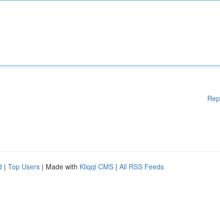
Rep
d
|
Top Users
| Made with
Kliqqi CMS
|
All RSS Feeds