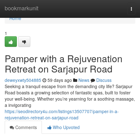
Home
bookmarkunit
Togg
navi
Home
1
Pamper with a Rejuvenation
Retreat on Sarjapur Road
deweyxwty504885
59 days ago
News
Discuss
Seeking a tranquil escape from the demanding city life? Sarjapur
Road boasts a growing selection of fantastic spas, built to foster
your well-being. Whether you’re yearning for a soothing massage,
a invigorating
https://seodirectory4u.com/listings13507707/pamper-in-a-
rejuvenation-retreat-on-sarjapur-road
Comments
Who Upvoted