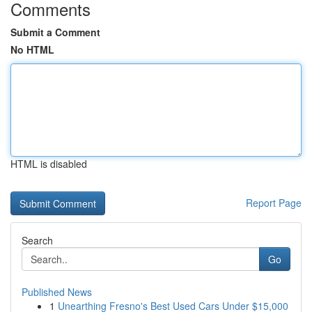
Comments
Submit a Comment
No HTML
HTML is disabled
Report Page
Search
Go
Published News
1
Unearthing Fresno's Best Used Cars Under $15,000