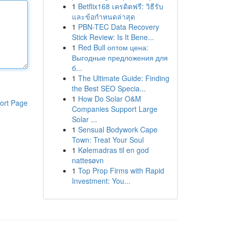
1
Betflix168 เครดิตฟรี: วิธีรับ
และข้อกำหนดล่าสุด
1
PBN-TEC Data Recovery
Stick Review: Is It Bene...
1
Red Bull оптом цена:
Выгодные предложения для
б...
1
The Ultimate Guide: Finding
the Best SEO Specia...
1
How Do Solar O&M
ort Page
Companies Support Large
Solar ...
1
Sensual Bodywork Cape
Town: Treat Your Soul
1
Kølemadras til en god
nattesøvn
1
Top Prop Firms with Rapid
Investment: You...