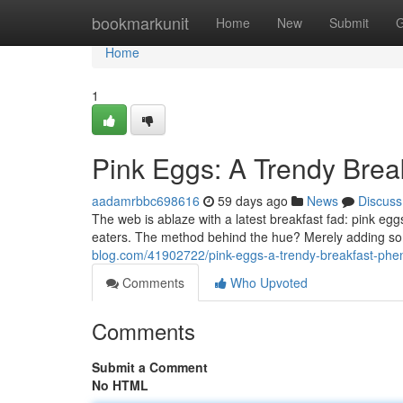
Home
bookmarkunit
Home
New
Submit
G
Home
1
Pink Eggs: A Trendy Bre
aadamrbbc698616
59 days ago
News
Discuss
The web is ablaze with a latest breakfast fad: pink eg
eaters. The method behind the hue? Merely adding so
blog.com/41902722/pink-eggs-a-trendy-breakfast-ph
Comments
Who Upvoted
Comments
Submit a Comment
No HTML