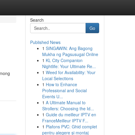
Search
Go
Published News
1
SINGAWIN: Ang Bagong
Mukha ng Pagsusugal Online
1
KL City Companion
Nightlife: Your Ultimate Re...
1
Weed for Availability: Your
 among
Local Selections
1
How to Enhance
Professional and Social
Events U...
1
A Ultimate Manual to
Strollers: Choosing the Id...
1
Guide du meilleur IPTV en
FranceMeilleur IPTV F...
1
Plafons PVC: Ghid complet
pentru alegere și montaj