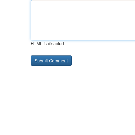
HTML is disabled