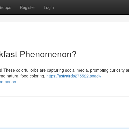
roups
Register
Login
akfast Phenomenon?
gs! These colorful orbs are capturing social media, prompting curiosity
me natural food coloring,
https://asiyairds275522.snack-
enomenon