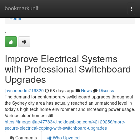
Home
bookmarkunit
Togg
navi
Home
1
Improve Electrical Systems
with Professional Switchboard
Upgrades
jaysoneedm719320
58 days ago
News
Discuss
The demand for contemporary switchboard upgrades throughout
the Sydney city area has actually reached an unmatched level in
today's high‑tech home environment and increasing power usage.
Various older homes still
https://imogenjfae477834.theideasblog.com/42129256/more-
secure-electrical-coping-with-switchboard-upgrades
Comments
Who Upvoted