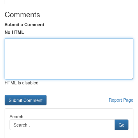
Comments
Submit a Comment
No HTML
HTML is disabled
Report Page
Search
Go