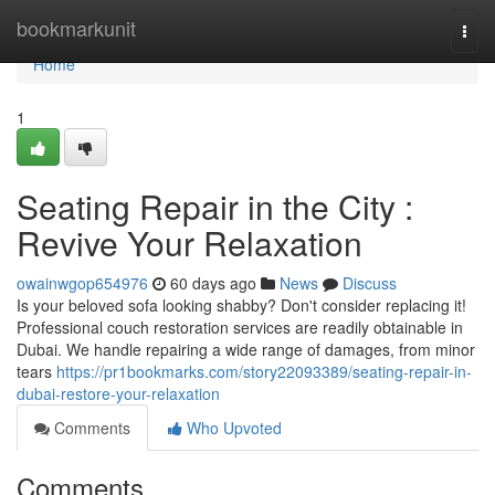
Home
bookmarkunit
Togg
navi
Home
1
Seating Repair in the City :
Revive Your Relaxation
owainwgop654976
60 days ago
News
Discuss
Is your beloved sofa looking shabby? Don't consider replacing it!
Professional couch restoration services are readily obtainable in
Dubai. We handle repairing a wide range of damages, from minor
tears
https://pr1bookmarks.com/story22093389/seating-repair-in-
dubai-restore-your-relaxation
Comments
Who Upvoted
Comments