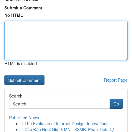
Submit a Comment
No HTML
HTML is disabled
Report Page
Search
Go
Published News
1
The Evolution of Internet Design: Innovations ...
1
Cầu Đầu Đuôi Giải 8 MN - XSMB: Phân Tích Dự