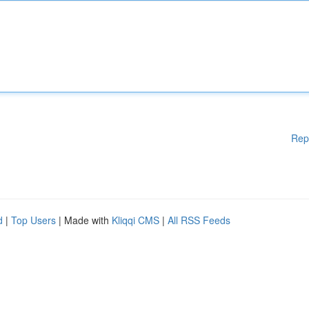
Rep
d
|
Top Users
| Made with
Kliqqi CMS
|
All RSS Feeds