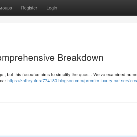
roups
Register
Login
Comprehensive Breakdown
ge , but this resource aims to simplify the quest . We've examined num
e car
https://kathrynfnra774180.blogkoo.com/premier-luxury-car-services