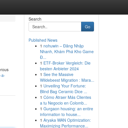
Search
Go
Published News
1
nohuwin – Đăng Nhập
Nhanh, Khám Phá Kho Game
Đ...
1
ETF-Broker Vergleich: Die
besten Anbieter 2024
erous
1
See the Massive
-a-
Wildebeest Migration : Mara...
1
Unveiling Your Fortune:
Blind Bag Ceramic Dice ...
1
Cómo Atraer Más Clientes
a tu Negocio en Colomb...
1
Gurgaon housing: an entire
information to house...
1
Aryaka WAN Optimization:
Maximizing Performance...