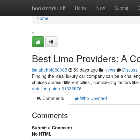
Home
bookmarkunit
Home
New
Submit
G
Home
1
Best Limo Providers: A 
isaiahehbt080985
59 days ago
News
Discuss
Finding the ideal luxury car company can be a challen
choices across different cities , considering factors lik
detailed-guide-61336576
Comments
Who Upvoted
Comments
Submit a Comment
No HTML