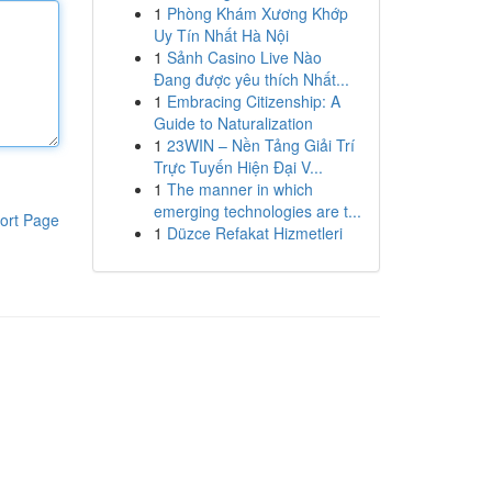
1
Phòng Khám Xương Khớp
Uy Tín Nhất Hà Nội
1
Sảnh Casino Live Nào
Đang được yêu thích Nhất...
1
Embracing Citizenship: A
Guide to Naturalization
1
23WIN – Nền Tảng Giải Trí
Trực Tuyến Hiện Đại V...
1
The manner in which
emerging technologies are t...
ort Page
1
Düzce Refakat Hizmetleri