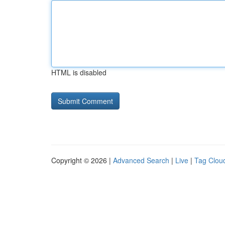
HTML is disabled
Copyright © 2026 |
Advanced Search
|
Live
|
Tag Clou