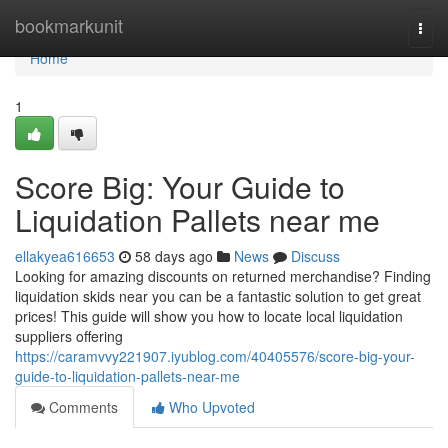
Home
bookmarkunit
Togg
navi
Home
1
Score Big: Your Guide to
Liquidation Pallets near me
ellakyea616653
58 days ago
News
Discuss
Looking for amazing discounts on returned merchandise? Finding
liquidation skids near you can be a fantastic solution to get great
prices! This guide will show you how to locate local liquidation
suppliers offering
https://caramvvy221907.iyublog.com/40405576/score-big-your-
guide-to-liquidation-pallets-near-me
Comments
Who Upvoted