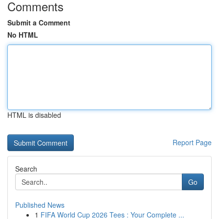
Comments
Submit a Comment
No HTML
HTML is disabled
Report Page
Search
Go
Published News
1
FIFA World Cup 2026 Tees : Your Complete ...