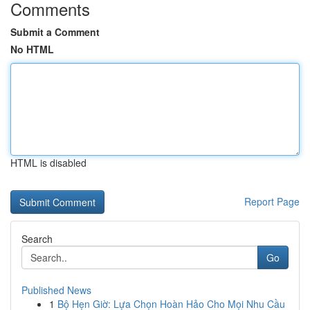
Comments
Submit a Comment
No HTML
HTML is disabled
Report Page
Search
Go
Published News
1
Bộ Hẹn Giờ: Lựa Chọn Hoàn Hảo Cho Mọi Nhu Cầu