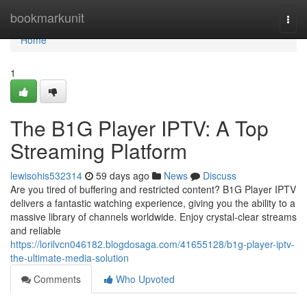
Home
bookmarkunit
Togg
navi
Home
1
The B1G Player IPTV: A Top
Streaming Platform
lewisohis532314
59 days ago
News
Discuss
Are you tired of buffering and restricted content? B1G Player IPTV
delivers a fantastic watching experience, giving you the ability to a
massive library of channels worldwide. Enjoy crystal-clear streams
and reliable
https://lorilvcn046182.blogdosaga.com/41655128/b1g-player-iptv-
the-ultimate-media-solution
Comments
Who Upvoted