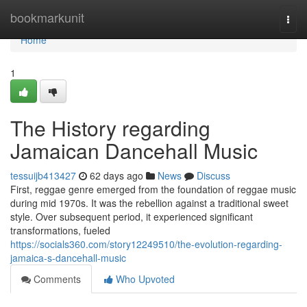
Home
bookmarkunit
Togg
navi
Home
1
The History regarding
Jamaican Dancehall Music
tessuijb413427
62 days ago
News
Discuss
First, reggae genre emerged from the foundation of reggae music
during mid 1970s. It was the rebellion against a traditional sweet
style. Over subsequent period, it experienced significant
transformations, fueled
https://socials360.com/story12249510/the-evolution-regarding-
jamaica-s-dancehall-music
Comments
Who Upvoted