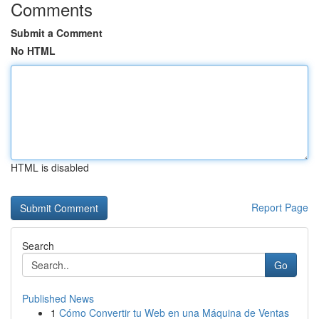
Comments
Submit a Comment
No HTML
HTML is disabled
Report Page
Search
Go
Published News
1
Cómo Convertir tu Web en una Máquina de Ventas