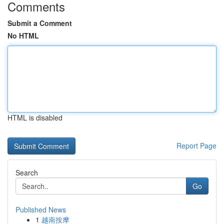
Comments
Submit a Comment
No HTML
HTML is disabled
Report Page
Search
Go
Published News
1
越南按摩