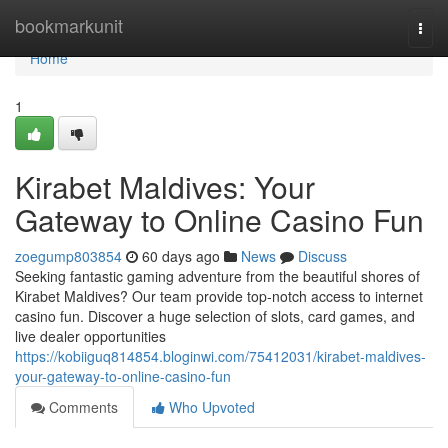
Home
bookmarkunit
Togg
navi
Home
1
Kirabet Maldives: Your
Gateway to Online Casino Fun
zoegump803854
60 days ago
News
Discuss
Seeking fantastic gaming adventure from the beautiful shores of
Kirabet Maldives? Our team provide top-notch access to internet
casino fun. Discover a huge selection of slots, card games, and
live dealer opportunities
https://kobiiguq814854.bloginwi.com/75412031/kirabet-maldives-
your-gateway-to-online-casino-fun
Comments
Who Upvoted