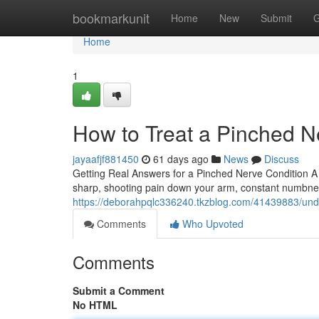
Home
bookmarkunit
Home
New
Submit
G
Home
1
How to Treat a Pinched N
jayaafjf881450
61 days ago
News
Discuss
Getting Real Answers for a Pinched Nerve Condition A
sharp, shooting pain down your arm, constant numbness
https://deborahpqlc336240.tkzblog.com/41439883/under
Comments
Who Upvoted
Comments
Submit a Comment
No HTML