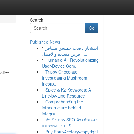
Search
Go
Published News
1
استئجار باصات خمسين مسافر
: فرص متعددة والأفضل ...
1
Humanio AI: Revolutionizing
User-Device Com...
1
Trippy Chocolate:
otice
Investigating Mushroom
Incorp...
1
Spice & K2 Keywords: A
Line-by-Line Resource
1
Comprehending the
infrastructure behind
integra...
1
ดำเนินการ SEO ด้วยตัวเอง :
แนวทาง แบบ เริ่...
1
Buy Four-Acetoxy-copyright