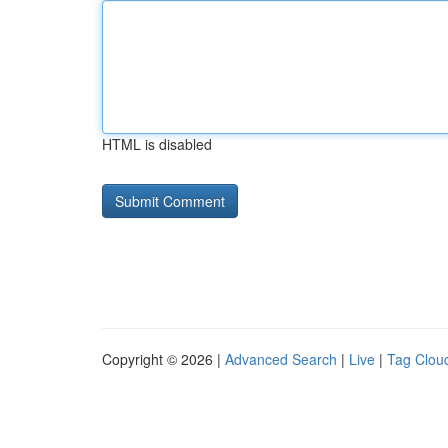
HTML is disabled
Copyright © 2026 |
Advanced Search
|
Live
|
Tag Clou