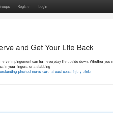
roups
Register
Login
erve and Get Your Life Back
 nerve impingement can turn everyday life upside down. Whether you n
 in your fingers, or a stabbing
standing-pinched-nerve-care-at-east-coast-injury-clinic