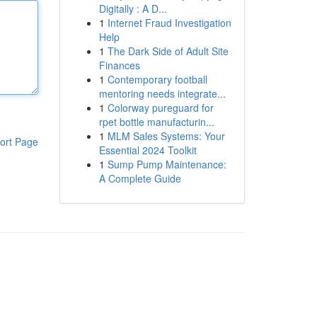
Digitally : A D...
1
Internet Fraud Investigation
Help
1
The Dark Side of Adult Site
Finances
1
Contemporary football
mentoring needs integrate...
1
Colorway pureguard for
rpet bottle manufacturin...
1
MLM Sales Systems: Your
ort Page
Essential 2024 Toolkit
1
Sump Pump Maintenance:
A Complete Guide