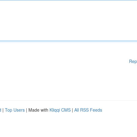
Rep
d
|
Top Users
| Made with
Kliqqi CMS
|
All RSS Feeds