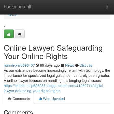
Home
bookmarkunit
Togg
navi
Home
1
Online Lawyer: Safeguarding
Your Online Rights
nanniephvq696437
60 days ago
News
Discuss
As our existences become increasingly reliant with technology, the
importance for specialized legal guidance has rarely been greater.
A online lawyer focuses on handling challenging legal issues
https://charliemoip628235.bloggerchest.com/41269711/digital-
lawyer-defending-your-digital-rights
Comments
Who Upvoted
Comments