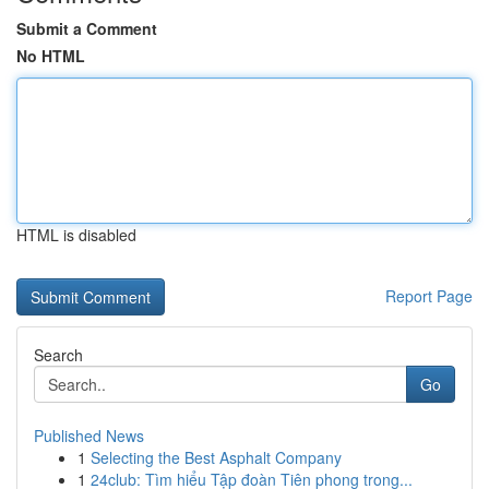
Submit a Comment
No HTML
HTML is disabled
Report Page
Search
Go
Published News
1
Selecting the Best Asphalt Company
1
24club: Tìm hiểu Tập đoàn Tiên phong trong...