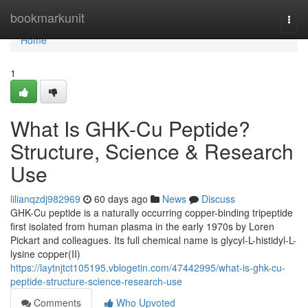
Home
bookmarkunit
Togg
navi
Home
1
What Is GHK-Cu Peptide?
Structure, Science & Research
Use
lilianqzdj982969
60 days ago
News
Discuss
GHK-Cu peptide is a naturally occurring copper-binding tripeptide
first isolated from human plasma in the early 1970s by Loren
Pickart and colleagues. Its full chemical name is glycyl-L-histidyl-L-
lysine copper(II)
https://laytnjtct105195.vblogetin.com/47442995/what-is-ghk-cu-
peptide-structure-science-research-use
Comments
Who Upvoted