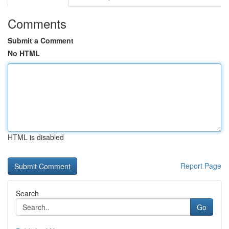
Comments
Submit a Comment
No HTML
HTML is disabled
Report Page
Search
Go