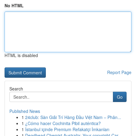
No HTML
HTML is disabled
Report Page
Search
Go
Published News
1
24club: Sàn Giải Trí Hàng Đầu Việt Nam – Phân...
1
¿Cómo hacer Cochinita Pibil auténtica?
1
İstanbul içinde Premium Refakatçi İmkanları
1
Deadhead Chemist Australia: Your copyright Car...