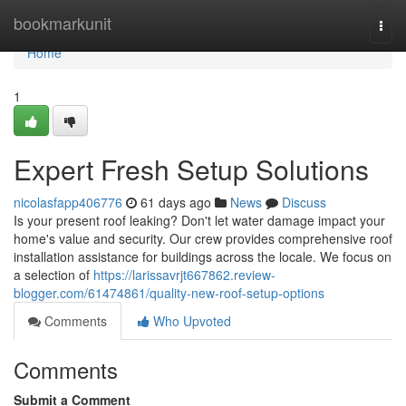
Home
bookmarkunit
Togg
navi
Home
1
Expert Fresh Setup Solutions
nicolasfapp406776
61 days ago
News
Discuss
Is your present roof leaking? Don't let water damage impact your
home's value and security. Our crew provides comprehensive roof
installation assistance for buildings across the locale. We focus on
a selection of
https://larissavrjt667862.review-
blogger.com/61474861/quality-new-roof-setup-options
Comments
Who Upvoted
Comments
Submit a Comment