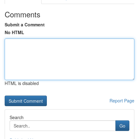
Comments
Submit a Comment
No HTML
HTML is disabled
Report Page
Search
Go