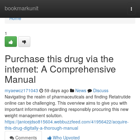
Home
bookmarkunit
Togg
navi
Home
1
Purchase this drug via the
internet: A Comprehensive
Manual
myaewcz171043
59 days ago
News
Discuss
Navigating the realm of pharmaceuticals and finding Retatrutide
online can be challenging. This overview aims to give you with
important information regarding responsibly procuring this new
weight management solution.
https://janicejdso815604.webbuzzfeed.com/41956422/acquire-
this-drug-digitally-a-thorough-manual
Comments
Who Upvoted