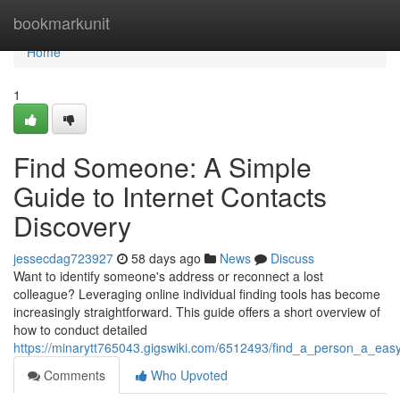
Home
bookmarkunit
Home
1
Find Someone: A Simple
Guide to Internet Contacts
Discovery
jessecdag723927
58 days ago
News
Discuss
Want to identify someone's address or reconnect a lost
colleague? Leveraging online individual finding tools has become
increasingly straightforward. This guide offers a short overview of
how to conduct detailed
https://minarytt765043.gigswiki.com/6512493/find_a_person_a_eas
Comments
Who Upvoted