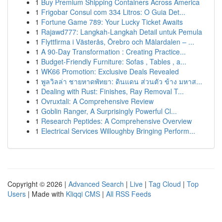
1
Buy Premium Shipping Containers Across America
1
Frigobar Consul com 334 Litros: O Guia Det...
1
Fortune Game 789: Your Lucky Ticket Awaits
1
Rajawd777: Langkah-Langkah Detail untuk Pemula
1
Flyttfirma i Västerås, Örebro och Mälardalen – ...
1
A 90-Day Transformation : Creating Practice...
1
Budget-Friendly Furniture: Sofas , Tables , a...
1
WK66 Promotion: Exclusive Deals Revealed
1
พูลวิลล่า ชายหาดพัทยา: ดินแดน ส่วนตัว ข้าง มหาส...
1
Dealing with Rust: Finishes, Ray Removal T...
1
Ovruxtali: A Comprehensive Review
1
Goblin Ranger, A Surprisingly Powerful Cl...
1
Research Peptides: A Comprehensive Overview
1
Electrical Services Willoughby Bringing Perform...
Copyright © 2026 |
Advanced Search
|
Live
|
Tag Cloud
|
Top
Users
| Made with
Kliqqi CMS
|
All RSS Feeds