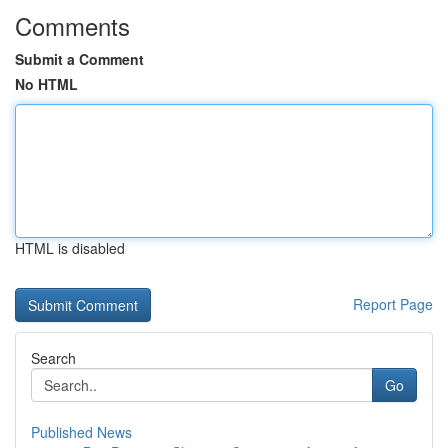
Comments
Submit a Comment
No HTML
HTML is disabled
Report Page
Search
Go
Published News