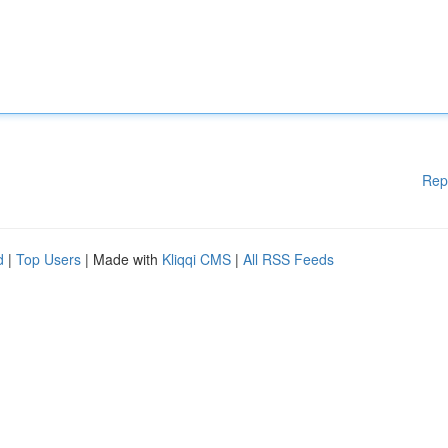
Rep
d
|
Top Users
| Made with
Kliqqi CMS
|
All RSS Feeds