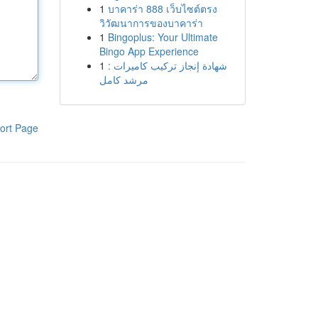
1
บาคาร่า 888 เว็บไซต์ตรง
วิวัฒนาการของบาคาร่า
1
Bingoplus: Your Ultimate
Bingo App Experience
1
شهادة إنجاز تركيب كاميرات :
مرشد كامل
ort Page