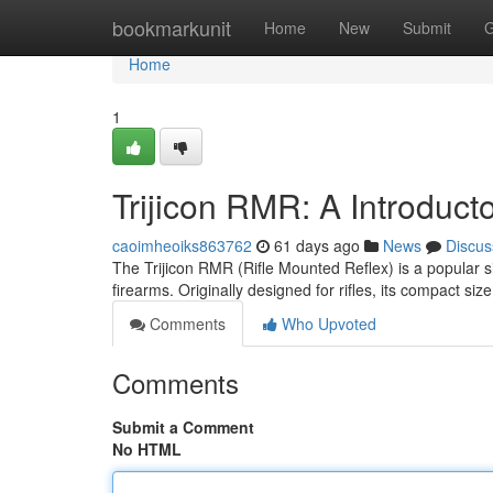
Home
bookmarkunit
Home
New
Submit
G
Home
1
Trijicon RMR: A Introduct
caoimheoiks863762
61 days ago
News
Discus
The Trijicon RMR (Rifle Mounted Reflex) is a popular sigh
firearms. Originally designed for rifles, its compact si
Comments
Who Upvoted
Comments
Submit a Comment
No HTML