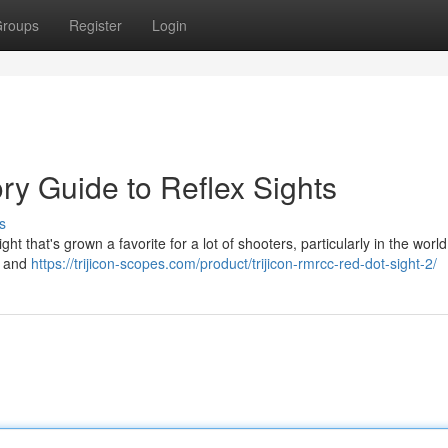
roups
Register
Login
ory Guide to Reflex Sights
s
t that's grown a favorite for a lot of shooters, particularly in the world
ze and
https://trijicon-scopes.com/product/trijicon-rmrcc-red-dot-sight-2/