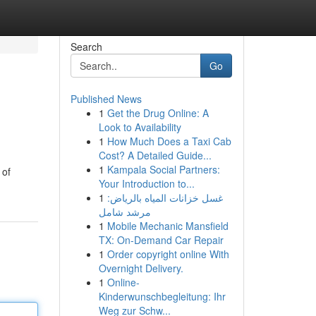
Search
Go
Published News
1
Get the Drug Online: A
Look to Availability
1
How Much Does a Taxi Cab
Cost? A Detailed Guide...
1
Kampala Social Partners:
 of
Your Introduction to...
1
غسل خزانات المياه بالرياض:
مرشد شامل
1
Mobile Mechanic Mansfield
TX: On-Demand Car Repair
1
Order copyright online With
Overnight Delivery.
1
Online-
Kinderwunschbegleitung: Ihr
Weg zur Schw...