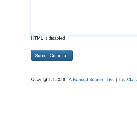
HTML is disabled
Copyright © 2026 |
Advanced Search
|
Live
|
Tag Clou