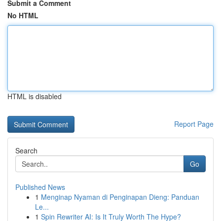
Submit a Comment
No HTML
HTML is disabled
Report Page
Search
Go
Published News
1
Menginap Nyaman di Penginapan Dieng: Panduan
Le...
1
Spin Rewriter AI: Is It Truly Worth The Hype?