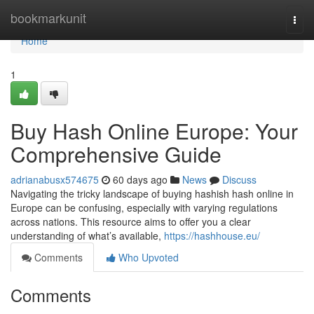
Home
bookmarkunit
Togg
navi
Home
1
Buy Hash Online Europe: Your
Comprehensive Guide
adrianabusx574675
60 days ago
News
Discuss
Navigating the tricky landscape of buying hashish hash online in
Europe can be confusing, especially with varying regulations
across nations. This resource aims to offer you a clear
understanding of what’s available,
https://hashhouse.eu/
Comments
Who Upvoted
Comments