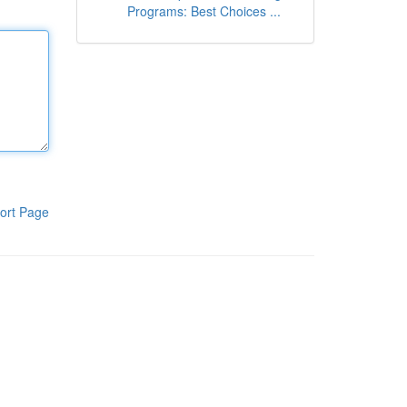
Programs: Best Choices ...
ort Page