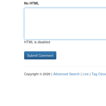
No HTML
HTML is disabled
Copyright © 2026 |
Advanced Search
|
Live
|
Tag Clou