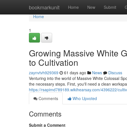
Home
bookmarkunit
Home
New
Submit
G
Home
1
Growing Massive White Gi
to Cultivation
zaynvtvh929369
61 days ago
News
Discuss
Venturing into the world of Massive White Colossal Sp
the necessary steps. First, you'll need a clean workspa
https://rsapimd789189.wikihearsay.com/4396222/cult
Comments
Who Upvoted
Comments
Submit a Comment