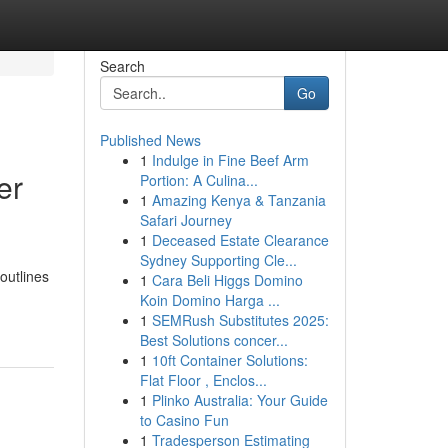
Search
Go
Published News
1
Indulge in Fine Beef Arm
er
Portion: A Culina...
1
Amazing Kenya & Tanzania
Safari Journey
1
Deceased Estate Clearance
Sydney Supporting Cle...
outlines
1
Cara Beli Higgs Domino
Koin Domino Harga ...
1
SEMRush Substitutes 2025:
Best Solutions concer...
1
10ft Container Solutions:
Flat Floor , Enclos...
1
Plinko Australia: Your Guide
to Casino Fun
1
Tradesperson Estimating