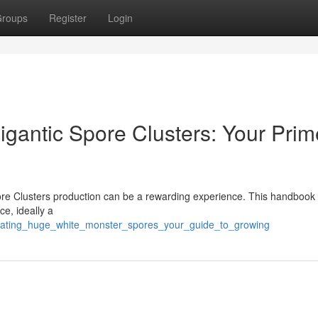
roups
Register
Login
gantic Spore Clusters: Your Prim
ore Clusters production can be a rewarding experience. This handbook 
ce, ideally a
ivating_huge_white_monster_spores_your_guide_to_growing