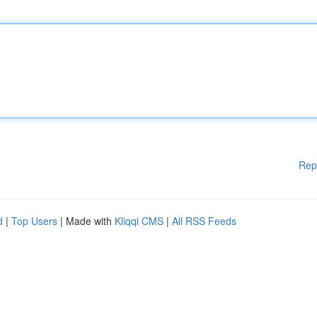
Rep
d
|
Top Users
| Made with
Kliqqi CMS
|
All RSS Feeds