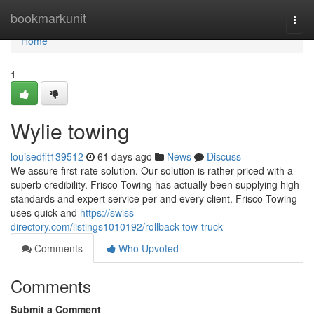
Home
bookmarkunit
Togg
navi
Home
1
Wylie towing
louisedfit139512
61 days ago
News
Discuss
We assure first-rate solution. Our solution is rather priced with a
superb credibility. Frisco Towing has actually been supplying high
standards and expert service per and every client. Frisco Towing
uses quick and
https://swiss-
directory.com/listings1010192/rollback-tow-truck
Comments
Who Upvoted
Comments
Submit a Comment