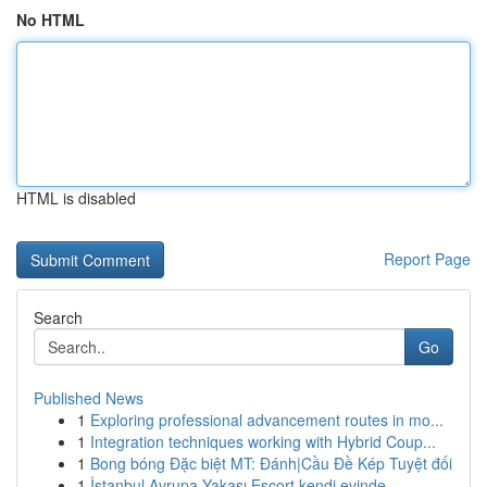
No HTML
HTML is disabled
Report Page
Search
Go
Published News
1
Exploring professional advancement routes in mo...
1
Integration techniques working with Hybrid Coup...
1
Bong bóng Đặc biệt MT: Đánh|Cầu Đề Kép Tuyệt đối
1
İstanbul Avrupa Yakası Escort kendi evinde