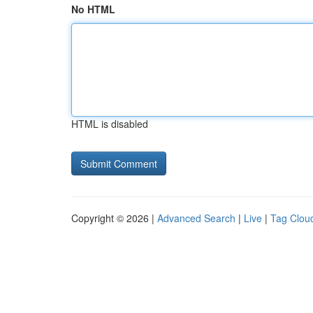
No HTML
HTML is disabled
Copyright © 2026 |
Advanced Search
|
Live
|
Tag Clou