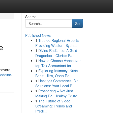
Search
Go
Published News
1
Trusted Regional Experts
e
Providing Western Sydn...
1
Divine Radiance: A Gold
Dragonborn Cleric's Path
1
How to Choose Vancouver
top Tax Accountant for ...
 severe
1
Exploring Intimacy: Nitric
codeine-
Boost Ultra, Open Re...
1
Hastings Commercial Bin
Solutions: Your Local P...
1
Prospering – Not Just
Making Do: Healthy Existe...
1
The Future of Video
Streaming: Trends and
Predi...