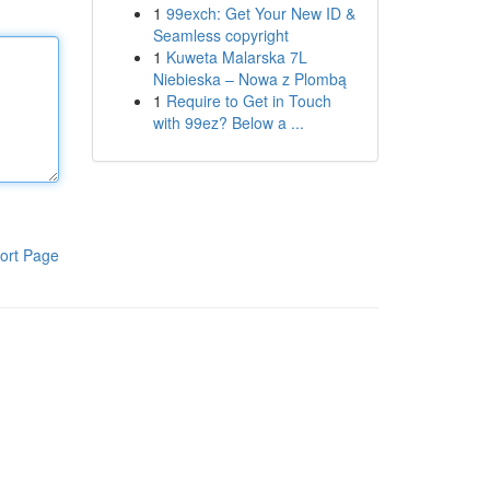
1
99exch: Get Your New ID &
Seamless copyright
1
Kuweta Malarska 7L
Niebieska – Nowa z Plombą
1
Require to Get in Touch
with 99ez? Below a ...
ort Page