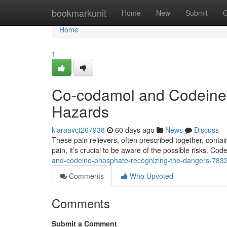
Home
bookmarkunit
Home
New
Submit
G
Home
1
Co-codamol and Codeine 
Hazards
kiaraavct267938
60 days ago
News
Discuss
These pain relievers, often prescribed together, conta
pain, it’s crucial to be aware of the possible risks. Cod
and-codeine-phosphate-recognizing-the-dangers-783
Comments
Who Upvoted
Comments
Submit a Comment