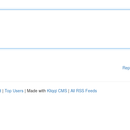
Rep
d
|
Top Users
| Made with
Kliqqi CMS
|
All RSS Feeds