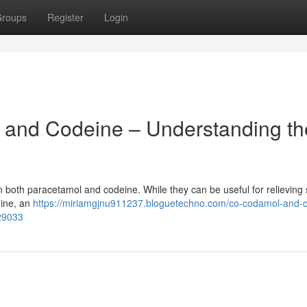
roups
Register
Login
and Codeine – Understanding th
in both paracetamol and codeine. While they can be useful for relieving
eine, an
https://miriamgjnu911237.bloguetechno.com/co-codamol-and-
29033