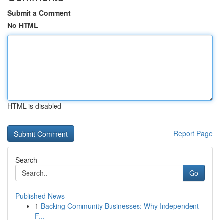
Submit a Comment
No HTML
HTML is disabled
Report Page
Search
Go
Published News
1
Backing Community Businesses: Why Independent
F...