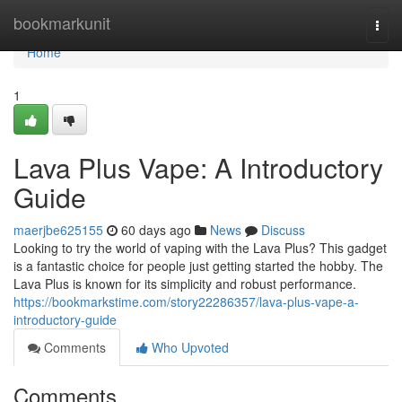
Home
bookmarkunit
Togg
navi
Home
1
Lava Plus Vape: A Introductory
Guide
maerjbe625155
60 days ago
News
Discuss
Looking to try the world of vaping with the Lava Plus? This gadget
is a fantastic choice for people just getting started the hobby. The
Lava Plus is known for its simplicity and robust performance.
https://bookmarkstime.com/story22286357/lava-plus-vape-a-
introductory-guide
Comments
Who Upvoted
Comments