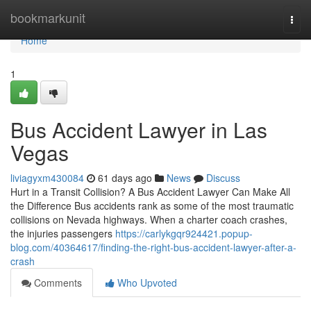
Home
bookmarkunit
Togg
navi
Home
1
Bus Accident Lawyer in Las
Vegas
liviagyxm430084
61 days ago
News
Discuss
Hurt in a Transit Collision? A Bus Accident Lawyer Can Make All
the Difference Bus accidents rank as some of the most traumatic
collisions on Nevada highways. When a charter coach crashes,
the injuries passengers
https://carlykgqr924421.popup-
blog.com/40364617/finding-the-right-bus-accident-lawyer-after-a-
crash
Comments
Who Upvoted