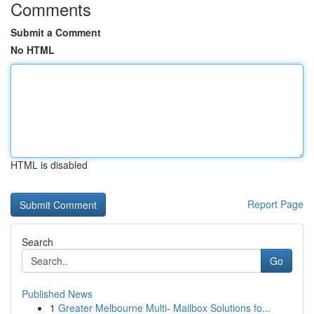
Comments
Submit a Comment
No HTML
HTML is disabled
Report Page
Search
Go
Published News
1
Greater Melbourne Multi- Mailbox Solutions fo...