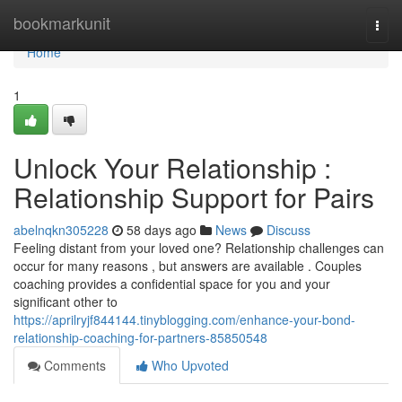
Home
bookmarkunit
Togg
navi
Home
1
Unlock Your Relationship :
Relationship Support for Pairs
abelnqkn305228
58 days ago
News
Discuss
Feeling distant from your loved one? Relationship challenges can
occur for many reasons , but answers are available . Couples
coaching provides a confidential space for you and your
significant other to
https://aprilryjf844144.tinyblogging.com/enhance-your-bond-
relationship-coaching-for-partners-85850548
Comments
Who Upvoted