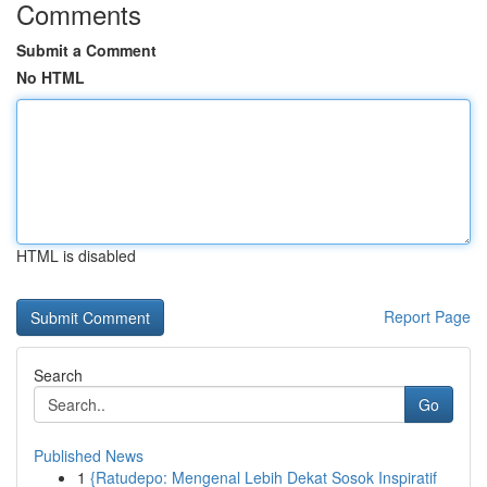
Comments
Submit a Comment
No HTML
HTML is disabled
Report Page
Search
Go
Published News
1
{Ratudepo: Mengenal Lebih Dekat Sosok Inspiratif