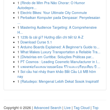
1
{Rindo de Mim Pra Não Chorar: O Humor
Autodepre...
1
Electric Bikes: Your Ultimate City Commute
1
Perbaikan Komputer pada Denpasar: Penyelesaian
...
1
Mastering Audience Targeting: A Comprehensive
H...
1
123b là cái gì? Hướng dẫn chi tiết từ A-Z
1
Download Curse 5.1
1
Arduino Boards Explained: A Beginner's Guide to...
1
What Makes Luxury Transportation a Reliable Tra...
1
{Divisórias em Curitiba: Soluções Práticas par...
1
PT Cosmos : Leading Cosmetic Manufacturer in I...
1
แพลตฟอร์มแทงมวยยอดนิยม รีวิวและเปรียบเทียบ ปี ...
1
Soi cầu hai nháy tham khảo Bắt Cầu Lô MB hôm
nay
1
{Ratudepo: Mengenal Lebih Dekat Sosok Inspiratif
Copyright © 2026 |
Advanced Search
|
Live
|
Tag Cloud
|
Top