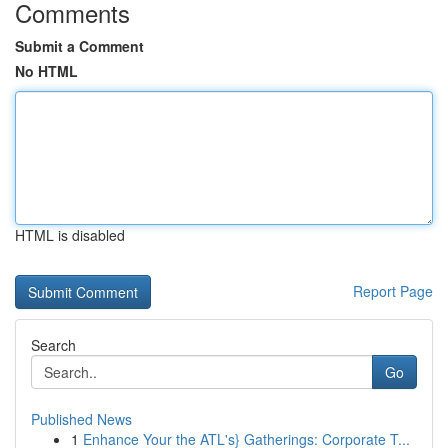
Comments
Submit a Comment
No HTML
HTML is disabled
Report Page
Search
Go
Published News
1
Enhance Your the ATL's} Gatherings: Corporate T...