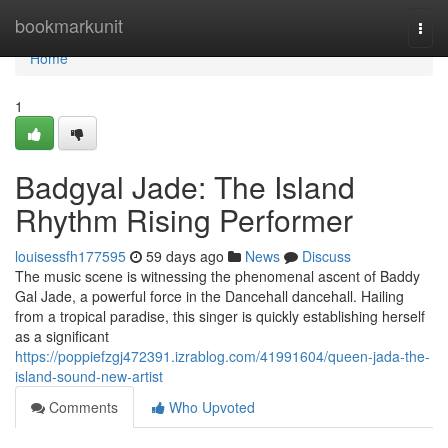
Home
bookmarkunit
Togg
navi
Home
1
Badgyal Jade: The Island
Rhythm Rising Performer
louisessfh177595
59 days ago
News
Discuss
The music scene is witnessing the phenomenal ascent of Baddy
Gal Jade, a powerful force in the Dancehall dancehall. Hailing
from a tropical paradise, this singer is quickly establishing herself
as a significant
https://poppiefzgj472391.izrablog.com/41991604/queen-jada-the-
island-sound-new-artist
Comments
Who Upvoted