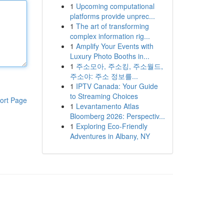
1
Upcoming computational
platforms provide unprec...
1
The art of transforming
complex information rig...
1
Amplify Your Events with
Luxury Photo Booths in...
1
주소모아, 주소킹, 주소월드,
주소야: 주소 정보를...
1
IPTV Canada: Your Guide
to Streaming Choices
ort Page
1
Levantamento Atlas
Bloomberg 2026: Perspectiv...
1
Exploring Eco-Friendly
Adventures in Albany, NY