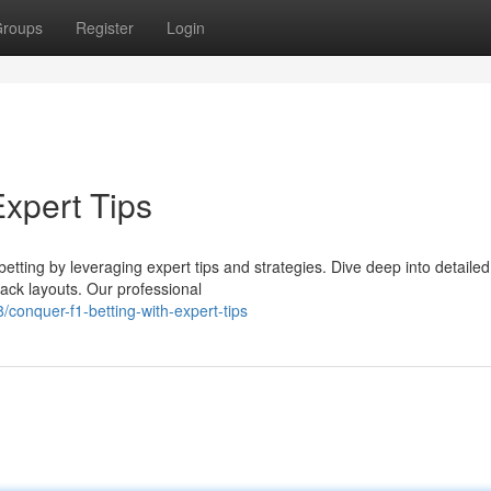
roups
Register
Login
Expert Tips
etting by leveraging expert tips and strategies. Dive deep into detailed
ack layouts. Our professional
conquer-f1-betting-with-expert-tips