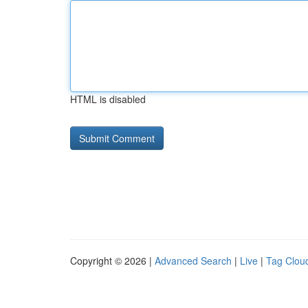
HTML is disabled
Copyright © 2026 |
Advanced Search
|
Live
|
Tag Clou