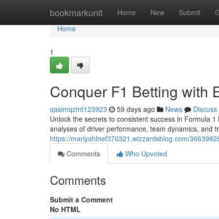
Home
bookmarkunit
Home
New
Submit
G
Home
1
Conquer F1 Betting with 
qasimqzmt123923
59 days ago
News
Discuss
Unlock the secrets to consistent success in Formula 1 b
analyses of driver performance, team dynamics, and tr
https://mariyahlnef370321.wizzardsblog.com/36639828/
Comments
Who Upvoted
Comments
Submit a Comment
No HTML