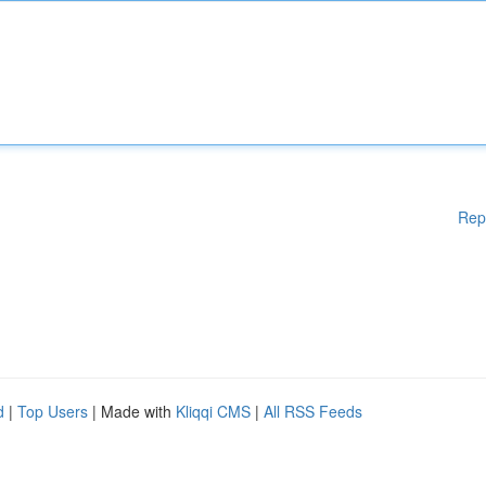
Rep
d
|
Top Users
| Made with
Kliqqi CMS
|
All RSS Feeds