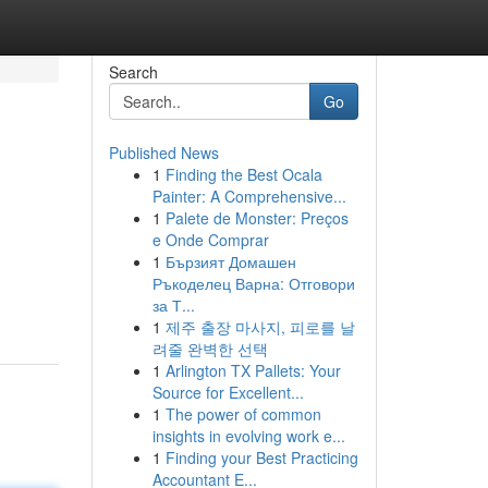
Search
Go
Published News
1
Finding the Best Ocala
Painter: A Comprehensive...
1
Palete de Monster: Preços
e Onde Comprar
1
Бързият Домашен
Ръкоделец Варна: Отговори
за Т...
1
제주 출장 마사지, 피로를 날
려줄 완벽한 선택
1
Arlington TX Pallets: Your
Source for Excellent...
1
The power of common
insights in evolving work e...
1
Finding your Best Practicing
Accountant E...