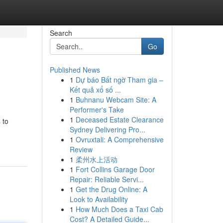
Search
Go
Published News
1
Dự báo Bất ngờ Tham gia –
Kết quả xổ số ...
1
Buhnanu Webcam Site: A
Performer's Take
1
Deceased Estate Clearance
 to
Sydney Delivering Pro...
1
Ovruxtali: A Comprehensive
Review
1
柔州水上活动
1
Fort Collins Garage Door
Repair: Reliable Servi...
1
Get the Drug Online: A
Look to Availability
1
How Much Does a Taxi Cab
Cost? A Detailed Guide...