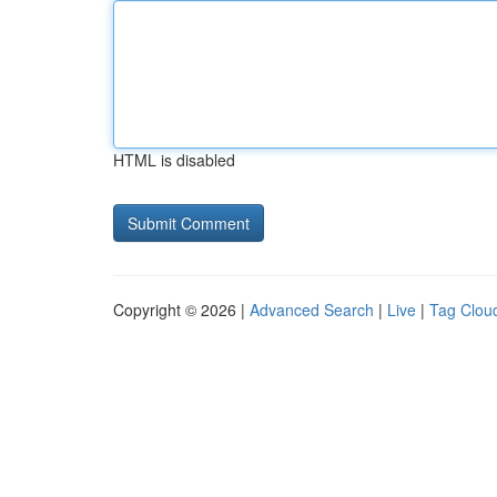
HTML is disabled
Copyright © 2026 |
Advanced Search
|
Live
|
Tag Clou