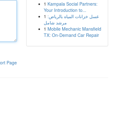
1
Kampala Social Partners:
Your Introduction to...
1
غسل خزانات المياه بالرياض:
مرشد شامل
1
Mobile Mechanic Mansfield
TX: On-Demand Car Repair
ort Page