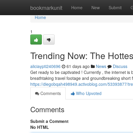
Home
bookmarkunit
Home
New
Submit
G
Home
1
Trending Now: The Hottes
aliciaypti240696
61 days ago
News
Discuss
Get ready to be captivated ! Currently , the internet 
breathtaking travel footage and groundbreaking short f
https://diegobqah498949.activoblog.com/53393877/tre
Comments
Who Upvoted
Comments
Submit a Comment
No HTML