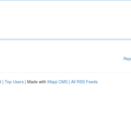
Rep
d
|
Top Users
| Made with
Kliqqi CMS
|
All RSS Feeds