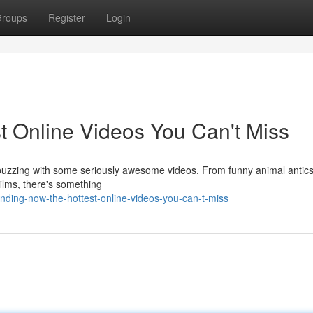
roups
Register
Login
t Online Videos You Can't Miss
is buzzing with some seriously awesome videos. From funny animal antics
ilms, there's something
nding-now-the-hottest-online-videos-you-can-t-miss