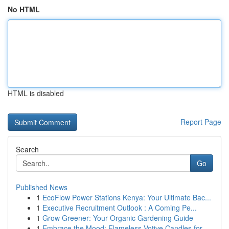
No HTML
HTML is disabled
Report Page
Search
Go
Published News
1
EcoFlow Power Stations Kenya: Your Ultimate Bac...
1
Executive Recruitment Outlook : A Coming Pe...
1
Grow Greener: Your Organic Gardening Guide
1
Embrace the Mood: Flameless Votive Candles for ...