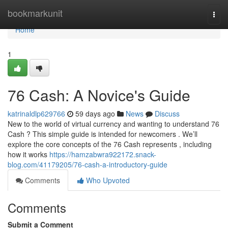
Home
bookmarkunit
Togg
navi
Home
1
76 Cash: A Novice's Guide
katrinaldlp629766
59 days ago
News
Discuss
New to the world of virtual currency and wanting to understand 76
Cash ? This simple guide is intended for newcomers . We’ll
explore the core concepts of the 76 Cash represents , including
how it works
https://hamzabwra922172.snack-
blog.com/41179205/76-cash-a-introductory-guide
Comments
Who Upvoted
Comments
Submit a Comment