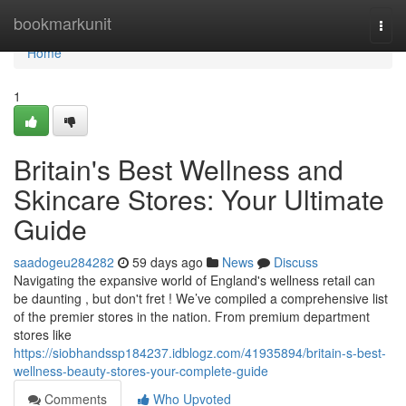
Home
bookmarkunit
Togg
navi
Home
1
Britain's Best Wellness and
Skincare Stores: Your Ultimate
Guide
saadogeu284282
59 days ago
News
Discuss
Navigating the expansive world of England's wellness retail can
be daunting , but don't fret ! We’ve compiled a comprehensive list
of the premier stores in the nation. From premium department
stores like
https://siobhandssp184237.idblogz.com/41935894/britain-s-best-
wellness-beauty-stores-your-complete-guide
Comments
Who Upvoted