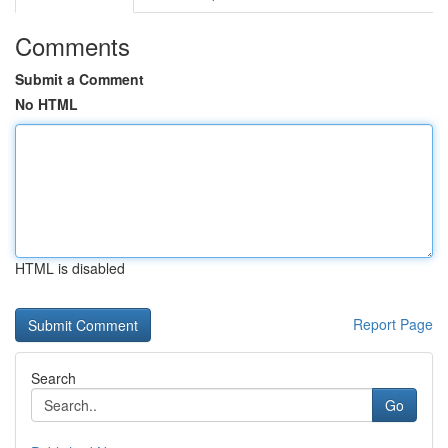
Comments
Submit a Comment
No HTML
HTML is disabled
Report Page
Search
Go