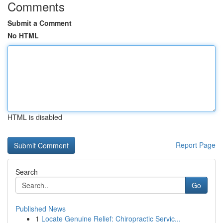
Comments
Submit a Comment
No HTML
HTML is disabled
Report Page
Search
Go
Published News
1
Locate Genuine Relief: Chiropractic Servic...