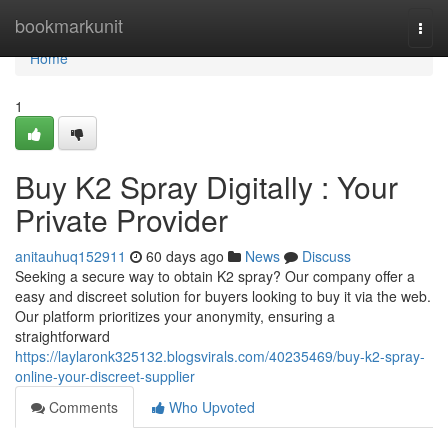
Home
bookmarkunit
Togg
navi
Home
1
Buy K2 Spray Digitally : Your
Private Provider
anitauhuq152911
60 days ago
News
Discuss
Seeking a secure way to obtain K2 spray? Our company offer a
easy and discreet solution for buyers looking to buy it via the web.
Our platform prioritizes your anonymity, ensuring a
straightforward
https://laylaronk325132.blogsvirals.com/40235469/buy-k2-spray-
online-your-discreet-supplier
Comments
Who Upvoted