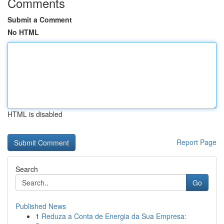
Comments
Submit a Comment
No HTML
HTML is disabled
Report Page
Search
Go
Published News
1
Reduza a Conta de Energia da Sua Empresa: