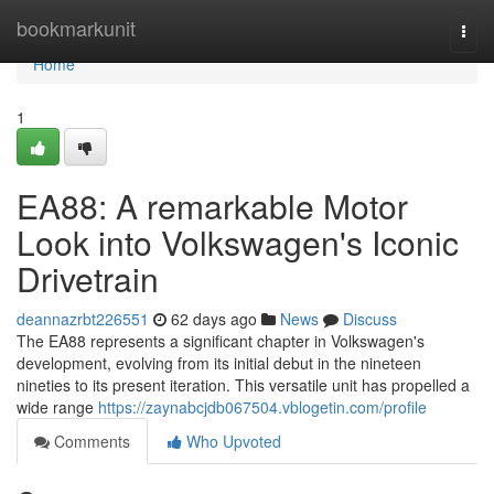
Home
bookmarkunit
Togg
navi
Home
1
EA88: A remarkable Motor
Look into Volkswagen's Iconic
Drivetrain
deannazrbt226551
62 days ago
News
Discuss
The EA88 represents a significant chapter in Volkswagen's
development, evolving from its initial debut in the nineteen
nineties to its present iteration. This versatile unit has propelled a
wide range
https://zaynabcjdb067504.vblogetin.com/profile
Comments
Who Upvoted