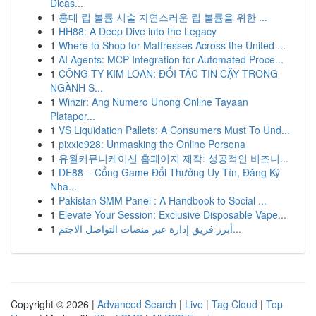
Dicas...
1
홍대 립 볼륨 시술 자연스러운 립 볼륨을 위한 ...
1
HH88: A Deep Dive into the Legacy
1
Where to Shop for Mattresses Across the United ...
1
AI Agents: MCP Integration for Automated Proce...
1
CÔNG TY KIM LOAN: ĐỐI TÁC TIN CẬY TRONG
NGÀNH S...
1
Winzir: Ang Numero Unong Online Tayaan
Platapor...
1
VS Liquidation Pallets: A Consumers Must To Und...
1
pixxie928: Unmasking the Online Persona
1
유월커뮤니케이션 홈페이지 제작: 성공적인 비즈니...
1
DE88 – Cổng Game Đổi Thưởng Uy Tín, Đăng Ký
Nha...
1
Pakistan SMM Panel : A Handbook to Social ...
1
Elevate Your Session: Exclusive Disposable Vape...
1
أبرز فريق إدارة عبر منصات التواصل الاجتم...
Copyright © 2026 |
Advanced Search
|
Live
|
Tag Cloud
|
Top